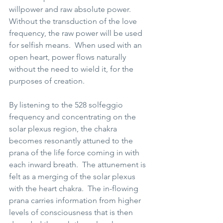
willpower and raw absolute power. 
Without the transduction of the love 
frequency, the raw power will be used 
for selfish means.  When used with an 
open heart, power flows naturally 
without the need to wield it, for the 
purposes of creation.   
By listening to the 528 solfeggio 
frequency and concentrating on the 
solar plexus region, the chakra 
becomes resonantly attuned to the 
prana of the life force coming in with 
each inward breath.  The attunement is 
felt as a merging of the solar plexus 
with the heart chakra.  The in-flowing 
prana carries information from higher 
levels of consciousness that is then 