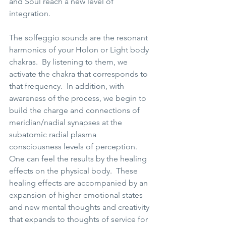
and Soul reach a new level of 
integration.   
The solfeggio sounds are the resonant 
harmonics of your Holon or Light body 
chakras.  By listening to them, we 
activate the chakra that corresponds to 
that frequency.  In addition, with 
awareness of the process, we begin to 
build the charge and connections of 
meridian/nadial synapses at the 
subatomic radial plasma 
consciousness levels of perception.  
One can feel the results by the healing 
effects on the physical body.  These 
healing effects are accompanied by an 
expansion of higher emotional states 
and new mental thoughts and creativity 
that expands to thoughts of service for 