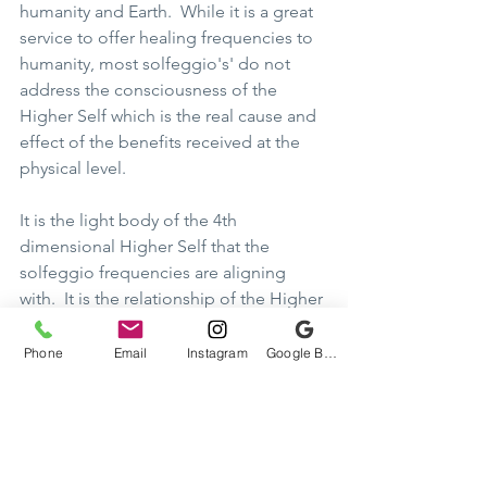
humanity and Earth.  While it is a great 
service to offer healing frequencies to 
humanity, most solfeggio's' do not 
address the consciousness of the 
Higher Self which is the real cause and 
effect of the benefits received at the 
physical level.    
It is the light body of the 4th 
dimensional Higher Self that the 
solfeggio frequencies are aligning 
with.  It is the relationship of the Higher 
Self that we are to focus our objective 
upon.  All healing and benefits 
Phone
Email
Instagram
Google Business Profile
otherwise derived are from the 
strength of the awareness of the 
alignment and integration/grounding 
of the merging with our Holon.  The 
solfeggio frequencies are the sounds 