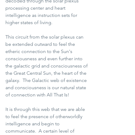
decoded through the solar plexus 
processing center and heart 
intelligence as instruction sets for 
higher states of living.    
This circuit from the solar plexus can 
be extended outward to feel the 
etheric connection to the Sun's 
consciousness and even further into 
the galactic grid and consciousness of 
the Great Central Sun, the heart of the 
galaxy.  The Galactic web of existence 
and consciousness is our natural state 
of connection with All That Is!  
It is through this web that we are able 
to feel the presence of otherworldly 
intelligence and begin to 
communicate.  A certain level of 