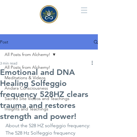
Post
All Posts from Alchemy!
3 min read
All Posts from Alchemy!
Emotional and DNA
Meditations & Videos
Healing Solfeggio
Andara Consciousness
frequency 528HZ clears
Sacred Site Videos and Teachings
trauma and restores
Insights and Teachings
strength and power!
About the 528 HZ solfeggio frequency: 
The 528 Hz Solfeggio frequency 