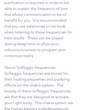
purification is required in order to be 
able to sustain the frequency of love 
that allows communication to be of 
benefit for you.  It is recommended 
that you use earphones or ear buds 
when listening to these frequencies for 
best results.  These can be played 
during sleep time to allow your 
subconsciousness to program your 
conscious reality.  
About Solfeggio frequencies: 
Solfeggio frequencies are known for 
their healing properties and purifying 
effects on the chakra system.  The 
beauty of these solfeggio frequencies 
are that they are designed to activate 
your Light body.  The chakra system are 
the human being's multidimensional 