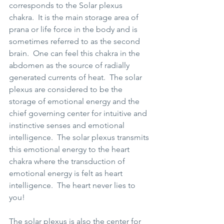
corresponds to the Solar plexus 
chakra.  It is the main storage area of 
prana or life force in the body and is 
sometimes referred to as the second 
brain.  One can feel this chakra in the 
abdomen as the source of radially 
generated currents of heat.  The solar 
plexus are considered to be the 
storage of emotional energy and the 
chief governing center for intuitive and 
instinctive senses and emotional 
intelligence.  The solar plexus transmits 
this emotional energy to the heart 
chakra where the transduction of 
emotional energy is felt as heart 
intelligence.  The heart never lies to 
you!  
The solar plexus is also the center for 