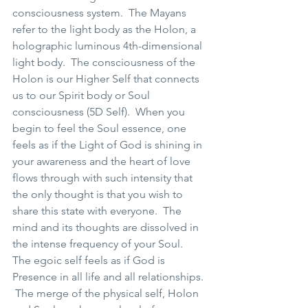
consciousness system.  The Mayans 
refer to the light body as the Holon, a 
holographic luminous 4th-dimensional 
light body.  The consciousness of the 
Holon is our Higher Self that connects 
us to our Spirit body or Soul 
consciousness (5D Self).  When you 
begin to feel the Soul essence, one 
feels as if the Light of God is shining in 
your awareness and the heart of love 
flows through with such intensity that 
the only thought is that you wish to 
share this state with everyone.  The 
mind and its thoughts are dissolved in 
the intense frequency of your Soul.  
The egoic self feels as if God is 
Presence in all life and all relationships. 
 The merge of the physical self, Holon 