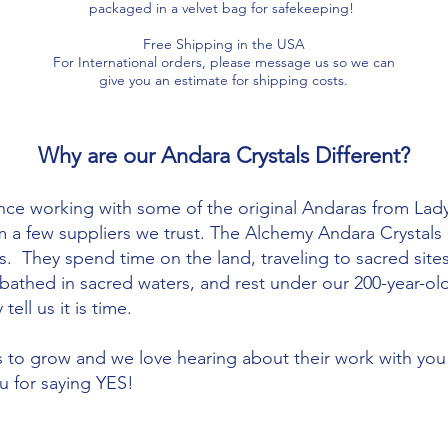
packaged in a velvet bag for safekeeping!
Free Shipping in the USA
For International orders, please message us so we can
give you an estimate for shipping costs.​​
Why are our Andara Crystals Different?
nce working with some of the original Andaras from Lady
m a few suppliers we trust. The Alchemy Andara Crystal
. They spend time on the land, traveling to sacred site
s, bathed in sacred waters, and rest under our 200-year-
tell us it is time.
to grow and we love hearing about their work with you
u for saying YES!