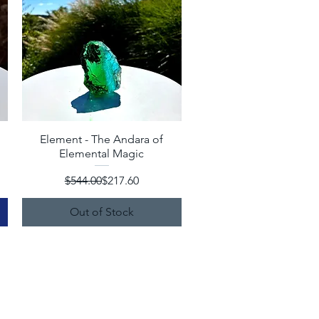
Element - The Andara of
Quick View
Elemental Magic
Regular Price
Sale Price
$544.00
$217.60
Out of Stock