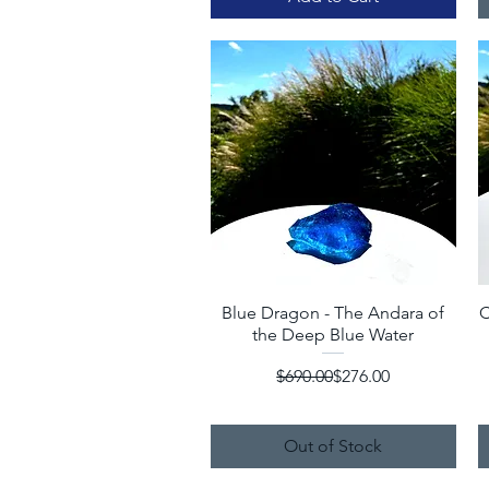
Blue Dragon - The Andara of
Quick View
C
the Deep Blue Water
Regular Price
Sale Price
$690.00
$276.00
Out of Stock