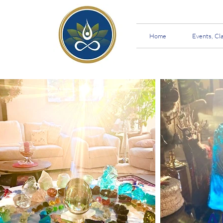
Home
Events, Cl
A