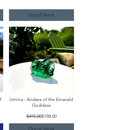
Out of Stock
f
Umina - Andara of the Emerald
Quick View
Goddess
Regular Price
Sale Price
$495.00
$198.00
Out of Stock