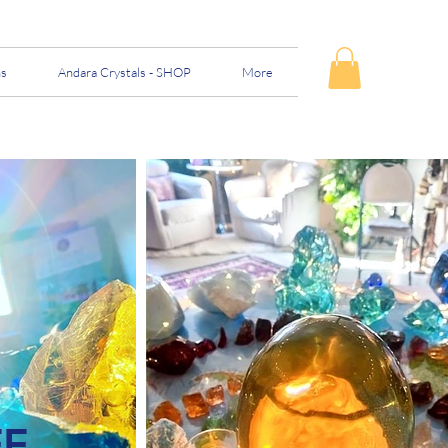
ns
Andara Crystals - SHOP
More
FF