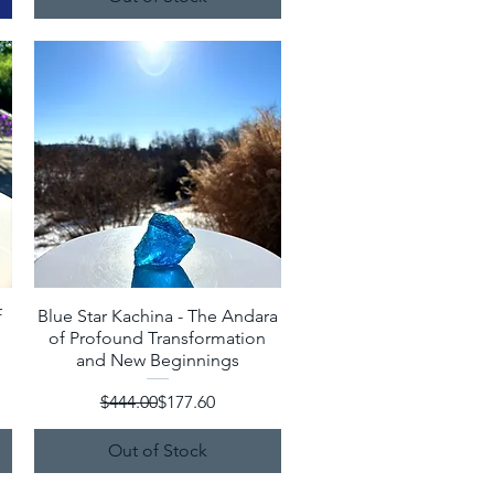
f
Blue Star Kachina - The Andara
Quick View
of Profound Transformation
and New Beginnings
Regular Price
Sale Price
$444.00
$177.60
Out of Stock