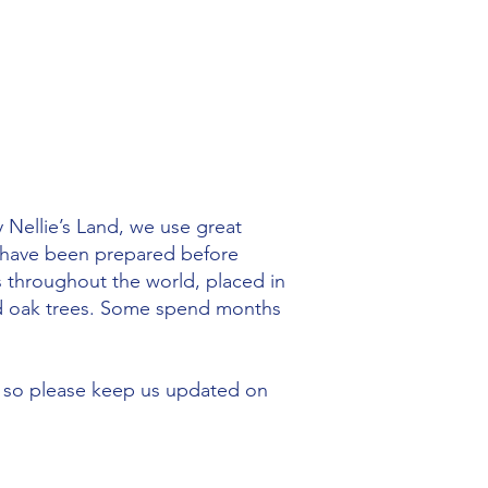
 Nellie’s Land, we use great
s have been prepared before
s throughout the world, placed in
old oak trees. Some spend months
 so please keep us updated on