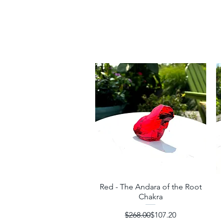
Red - The Andara of the Root
Quick View
Chakra
Regular Price
Sale Price
$268.00
$107.20