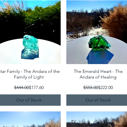
tar Family - The Andara of the
Quick View
The Emerald Heart - The
Quick View
Family of Light
Andara of Healing
Regular Price
Sale Price
Regular Price
Sale Price
$444.00
$177.60
$555.00
$222.00
Out of Stock
Out of Stock