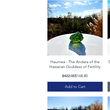
Haumea - The Andara of the
Quick View
S
Hawaiian Goddess of Fertility
Regular Price
Sale Price
$422.00
$168.80
Add to Cart