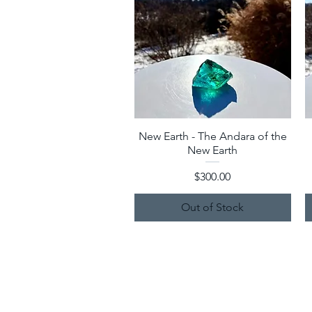
New Earth - The Andara of the
Quick View
New Earth
Price
$300.00
Out of Stock