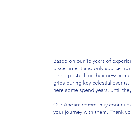
Based on our 15 years of experie
discernment and only source fro
being posted for their new homes
grids during key celestial event
here some spend years, until they 
Our Andara community continues 
your journey with them. Thank yo