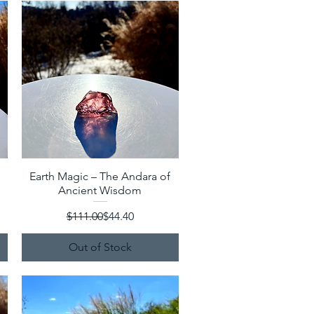
Earth Magic – The Andara of
Quick View
Ancient Wisdom
Regular Price
Sale Price
$111.00
$44.40
Out of Stock