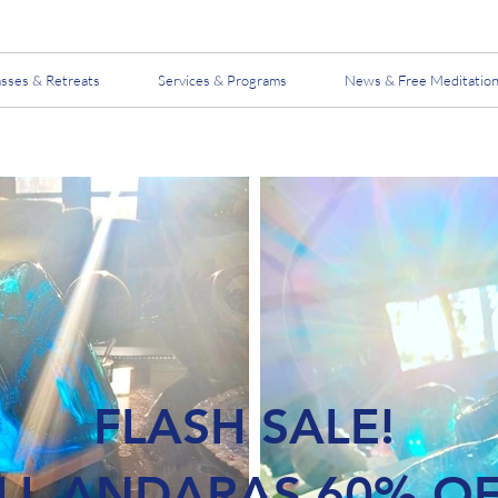
asses & Retreats
Services & Programs
News & Free Meditatio
FLASH SALE!
LL ANDARAS 60% O