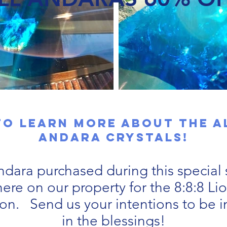
to learn more about the 
Andara CRYSTALS!
dara purchased during this special s
ere on our property for the 8:8:8 Li
ion. Send us your intentions to be 
in the blessings!