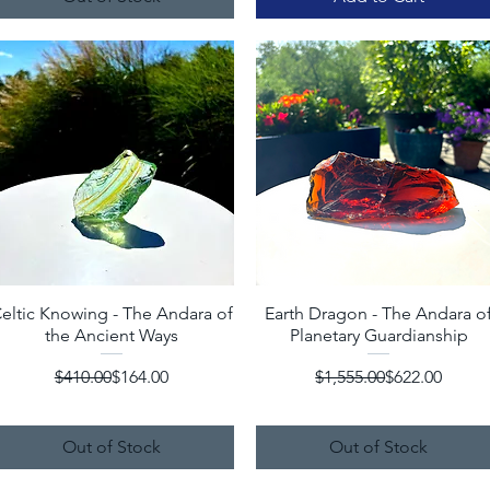
eltic Knowing - The Andara of
Quick View
Earth Dragon - The Andara o
Quick View
the Ancient Ways
Planetary Guardianship
Regular Price
Sale Price
Regular Price
Sale Price
$410.00
$164.00
$1,555.00
$622.00
Out of Stock
Out of Stock