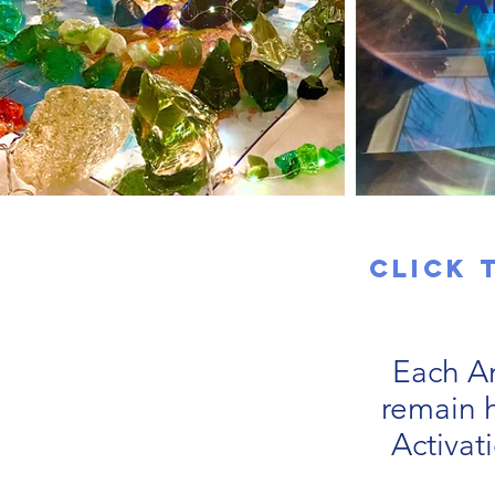
Click 
Each An
remain h
Activat