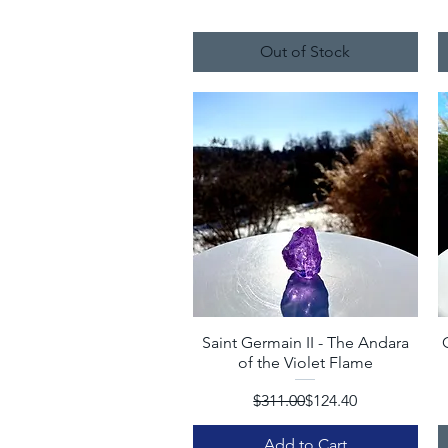
Out of Stock
Saint Germain II - The Andara
Quick View
of the Violet Flame
Regular Price
Sale Price
$311.00
$124.40
Add to Cart