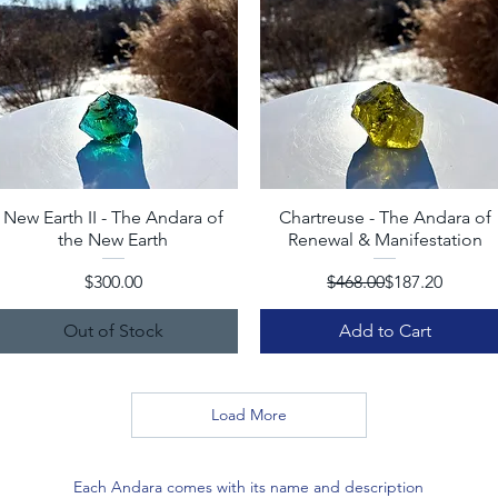
New Earth II - The Andara of
Quick View
Chartreuse - The Andara of
Quick View
the New Earth
Renewal & Manifestation
Price
Regular Price
Sale Price
$300.00
$468.00
$187.20
Out of Stock
Add to Cart
Load More
Each Andara comes with its name and description