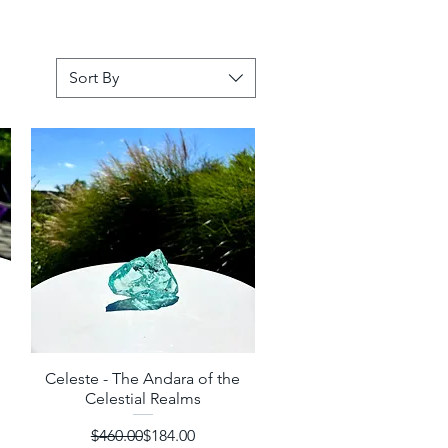
Sort By
Celeste - The Andara of the
Quick View
Celestial Realms
Regular Price
Sale Price
$460.00
$184.00