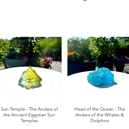
Sun Temple - The Andara of
Quick View
Heart of the Ocean - The
Quick View
the Ancient Egyptian Sun
Andara of the Whales &
Temples
Dolphins