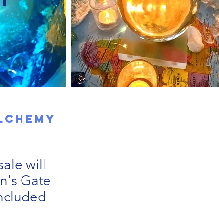
Alchemy
ale will
on's Gate
included