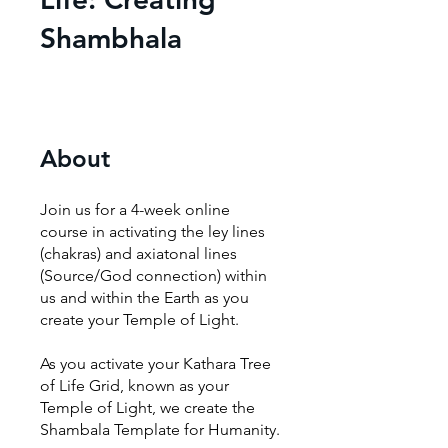
Shambhala
About
Join us for a 4-week online
course in activating the ley lines
(chakras) and axiatonal lines
(Source/God connection) within
us and within the Earth as you
create your Temple of Light.
As you activate your Kathara Tree
of Life Grid, known as your
Temple of Light, we create the
Shambala Template for Humanity.