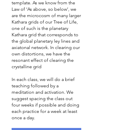
template. As we know from the
Law of ‘As above, so below’, we
are the microcosm of many larger
Kathara grids of our Tree of Life,
one of such is the planetary
Kathara grid that corresponds to
the global planetary ley lines and
axiatonal network. In clearing our
own distortions, we have the
resonant effect of clearing the
crystalline grid
In each class, we will do a brief
teaching followed by a
meditation and activation. We
suggest spacing the class out
four weeks if possible and doing
each practice for a week at least