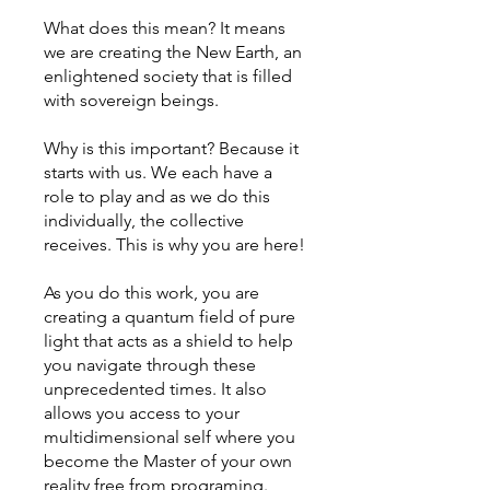
What does this mean? It means
we are creating the New Earth, an
enlightened society that is filled
with sovereign beings.
Why is this important? Because it
starts with us. We each have a
role to play and as we do this
individually, the collective
receives. This is why you are here!
As you do this work, you are
creating a quantum field of pure
light that acts as a shield to help
you navigate through these
unprecedented times. It also
allows you access to your
multidimensional self where you
become the Master of your own
reality free from programing.