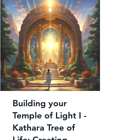
Building your
Temple of Light I -
Kathara Tree of
Life: Creating