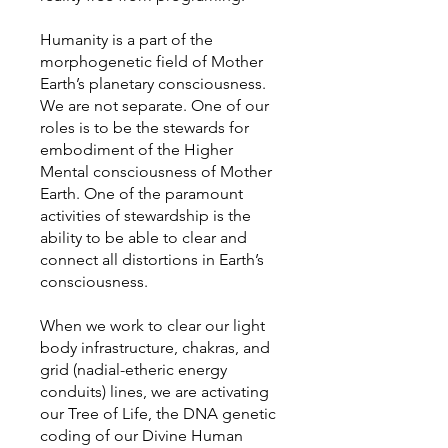
Humanity is a part of the
morphogenetic field of Mother
Earth’s planetary consciousness.
We are not separate. One of our
roles is to be the stewards for
embodiment of the Higher
Mental consciousness of Mother
Earth. One of the paramount
activities of stewardship is the
ability to be able to clear and
connect all distortions in Earth’s
consciousness.
When we work to clear our light
body infrastructure, chakras, and
grid (nadial-etheric energy
conduits) lines, we are activating
our Tree of Life, the DNA genetic
coding of our Divine Human