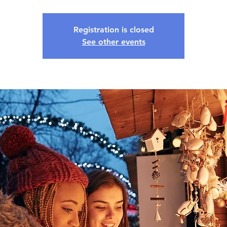
Registration is closed
See other events