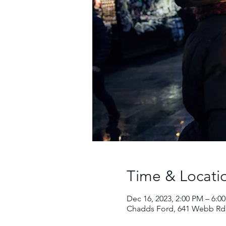
Time & Locati
Dec 16, 2023, 2:00 PM – 6:0
Chadds Ford, 641 Webb Rd,