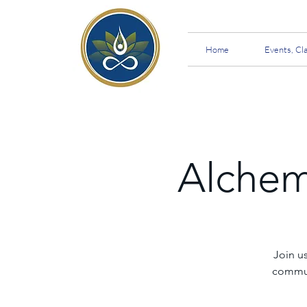
Home
Events, Cl
Alchem
Join u
communi