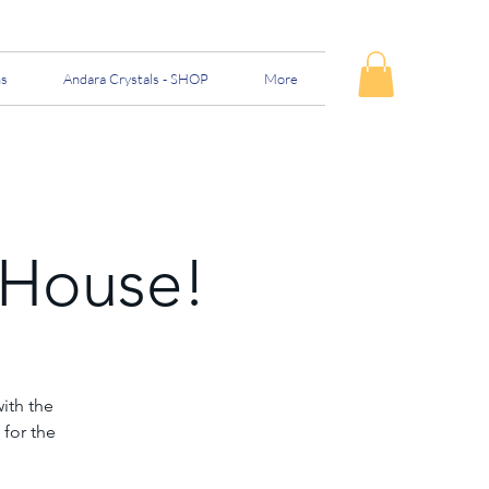
ns
Andara Crystals - SHOP
More
 House!
ith the
 for the