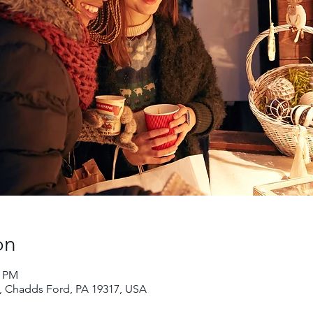
on
0 PM
 Chadds Ford, PA 19317, USA