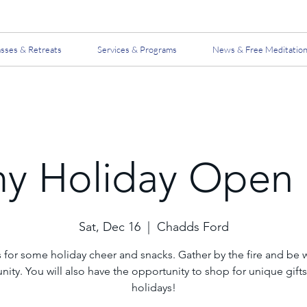
asses & Retreats
Services & Programs
News & Free Meditatio
y Holiday Open
Sat, Dec 16
  |  
Chadds Ford
s for some holiday cheer and snacks. Gather by the fire and be w
ty. You will also have the opportunity to shop for unique gifts
holidays!