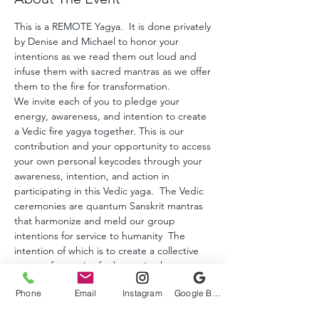
This is a REMOTE Yagya.  It is done privately 
by Denise and Michael to honor your 
intentions as we read them out loud and 
infuse them with sacred mantras as we offer 
them to the fire for transformation.  
We invite each of you to pledge your 
energy, awareness, and intention to create 
a Vedic fire yagya together. This is our 
contribution and your opportunity to access 
your own personal keycodes through your 
awareness, intention, and action in 
participating in this Vedic yaga.  The Vedic 
ceremonies are quantum Sanskrit mantras 
that harmonize and meld our group 
intentions for service to humanity  The 
intention of which is to create a collective 
vortex of energies for humanity that 
initiates the keycodes of remembrance of 
Phone
Email
Instagram
Google Business Profile
our multidimensional Self, deepen our 
relationship with our Higher Self and 