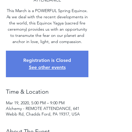
ATTENDANCE
This March is a POWERFUL Spring Equinox.
As we deal with the recent developments in
the world, this Equinox Yagya (sacred fire
ceremony) provides us with an opportunity
to transmute the fear on our planet and
anchor in love, light, and compassion.
Registration is Closed
See other events
Time & Location
Mar 19, 2020, 5:00 PM – 9:00 PM
Alchemy - REMOTE ATTENDANCE, 641
Webb Rd, Chadds Ford, PA 19317, USA
About The Event