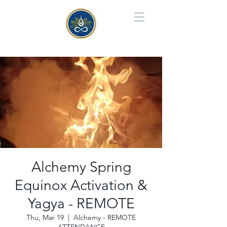
Alchemy Spring
Equinox Activation &
Yagya - REMOTE
Thu, Mar 19
  |  
Alchemy - REMOTE