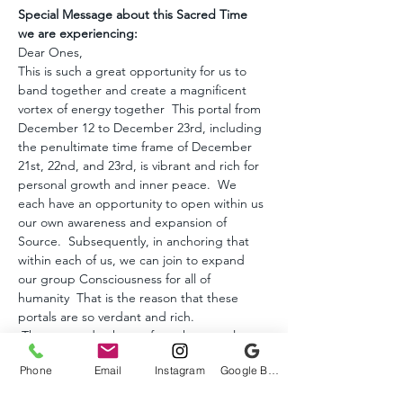
Special Message about this Sacred Time 
we are experiencing:
Dear Ones, 
This is such a great opportunity for us to 
band together and create a magnificent 
vortex of energy together  This portal from 
December 12 to December 23rd, including 
the penultimate time frame of December 
21st, 22nd, and 23rd, is vibrant and rich for 
personal growth and inner peace.  We 
each have an opportunity to open within us 
our own awareness and expansion of 
Source.  Subsequently, in anchoring that 
within each of us, we can join to expand 
our group Consciousness for all of 
humanity  That is the reason that these 
portals are so verdant and rich.  
 The starseeds, those of us whose soul 
mission is to awaken and usher in the 
Phone
Email
Instagram
Google Business Profile
liberation of humanity from the perpetual 
cycles of reincarnation, created the 12.12 