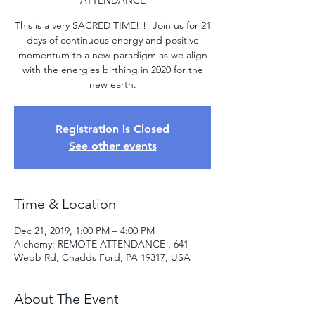
ATTENDANCE
This is a very SACRED TIME!!!! Join us for 21
days of continuous energy and positive
momentum to a new paradigm as we align
with the energies birthing in 2020 for the
new earth.
Registration is Closed
See other events
Time & Location
Dec 21, 2019, 1:00 PM – 4:00 PM
Alchemy: REMOTE ATTENDANCE , 641
Webb Rd, Chadds Ford, PA 19317, USA
About The Event