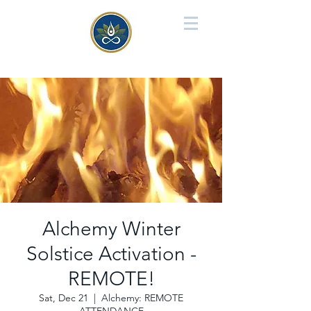
Alchemy Winter
Solstice Activation -
REMOTE!
Sat, Dec 21
  |  
Alchemy: REMOTE