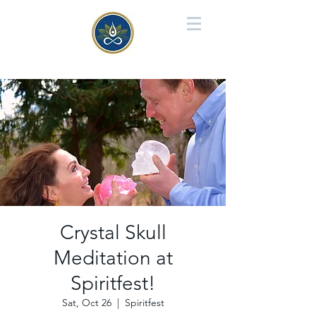
Crystal Skull
Meditation at
Spiritfest!
Sat, Oct 26
  |  
Spiritfest