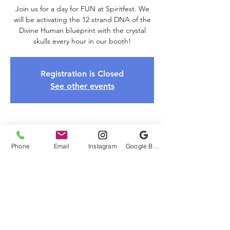
Join us for a day for FUN at Spiritfest. We
will be activating the 12 strand DNA of the
Divine Human blueprint with the crystal
skulls every hour in our booth!
Registration is Closed
See other events
Time & Location
Phone
Email
Instagram
Google Business Profile
Oct 26, 2019, 10:00 AM – 6:00 PM
Spiritfest , 46 N Sugan Rd, New Hope, PA
18938, USA
About The Event
Spirit Fest Expo is Sponsored by The 
Society of Metaphysical Enlightenment. 