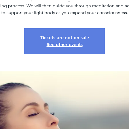
ng process. We will then guide you through meditation and ac
to support your light body as you expand your consciousness.
Tickets are not on sale
See other events