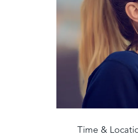
Time & Locati