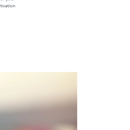
tivation