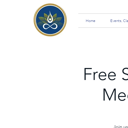
Home
Events, Cl
Free 
Med
Join us