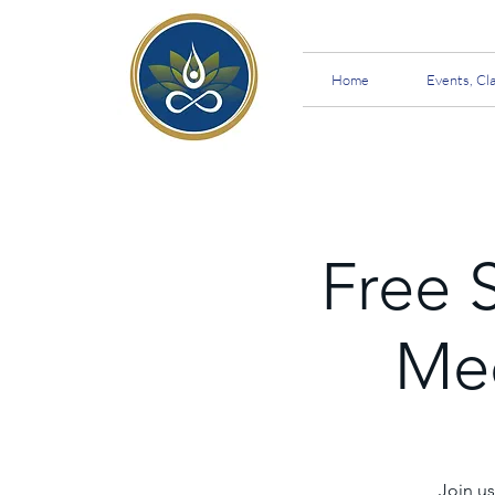
Home
Events, Cl
Free 
Med
Join us