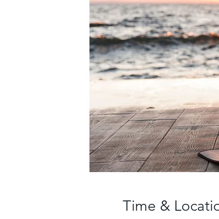
Time & Locati