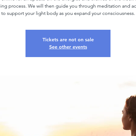
ng process. We will then guide you through meditation and ac
to support your light body as you expand your consciousness.
Tickets are not on sale
See other events