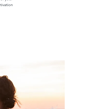
tivation