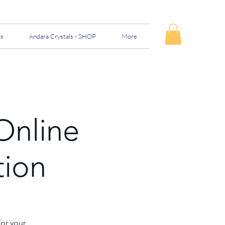
ns
Andara Crystals - SHOP
More
Online
tion
for your