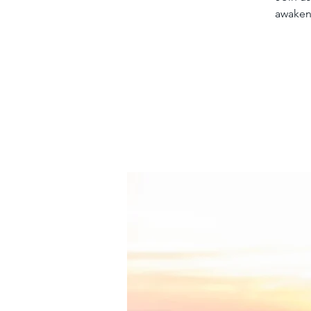
awakeni