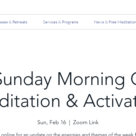
asses & Retreats
Services & Programs
News & Free Meditatio
Sunday Morning 
itation & Activa
Sun, Feb 16
  |  
Zoom Link
 online for an update on the energies and themes of the week 