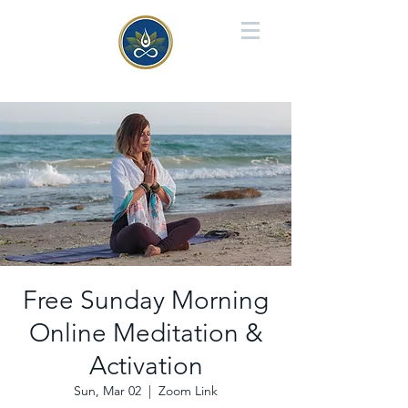
Free Sunday Morning
Online Meditation &
Activation
Sun, Mar 02
  |  
Zoom Link