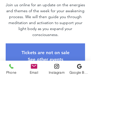
Join us online for an update on the energies
and themes of the week for your awakening
process. We will then guide you through
meditation and activation to support your
light body as you expand your
consciousness.
Tickets are not on sale
See other events
Phone
Email
Instagram
Google Business Profile
Time & Location
Mar 02, 2025, 10:00 AM – 11:00 AM EST
Zoom Link
About The Event
Please register to receive the Zoom link. 