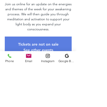
Join us online for an update on the energies
and themes of the week for your awakening
process. We will then guide you through
meditation and activation to support your
light body as you expand your
consciousness.
Tickets are not on sale
See other events
Phone
Email
Instagram
Google Business Profile
Time & Location
Sep 15, 2024, 10:00 AM – 11:00 AM EDT
Zoom, Online
About The Event
Please register to receive the Zoom link. 