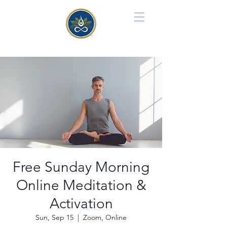
Free Sunday Morning
Online Meditation &
Activation
Sun, Sep 15
  |  
Zoom, Online