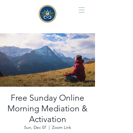
Free Sunday Online
Morning Mediation &
Activation
Sun, Dec 07
  |  
Zoom Link