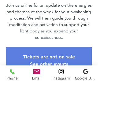
Join us online for an update on the energies
and themes of the week for your awakening
process. We will then guide you through
meditation and activation to support your
light body as you expand your
consciousness.
Tickets are not on sale
See other events
Phone
Email
Instagram
Google Business Profile
Time & Location
Dec 07, 2025, 10:00 AM – 11:00 AM EST
Zoom Link
About The Event
Please register to receive the Zoom link. 