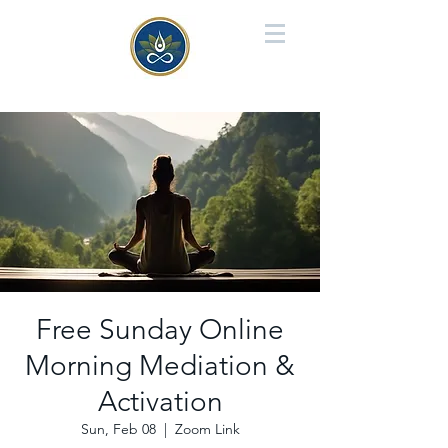
Free Sunday Online
Morning Mediation &
Activation
Sun, Feb 08
  |  
Zoom Link