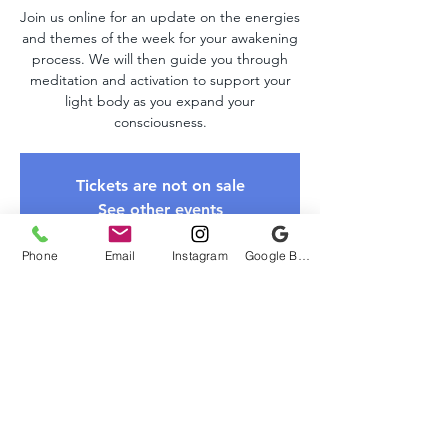
Join us online for an update on the energies
and themes of the week for your awakening
process. We will then guide you through
meditation and activation to support your
light body as you expand your
consciousness.
Tickets are not on sale
See other events
Phone
Email
Instagram
Google Business Profile
Time & Location
Feb 08, 2026, 10:00 AM – 11:00 AM EST
Zoom Link
About The Event
Please register to receive the Zoom link. 