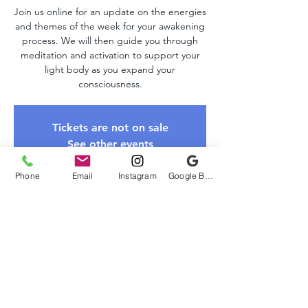
Join us online for an update on the energies
and themes of the week for your awakening
process. We will then guide you through
meditation and activation to support your
light body as you expand your
consciousness.
Tickets are not on sale
See other events
Phone
Email
Instagram
Google Business Profile
Time & Location
Jun 08, 2025, 10:00 AM – 11:00 AM EDT
Zoom Link
About The Event
Please register to receive the Zoom link. 