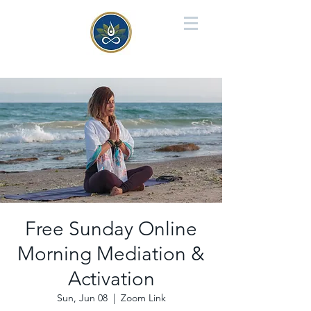
Free Sunday Online
Morning Mediation &
Activation
Sun, Jun 08
  |  
Zoom Link