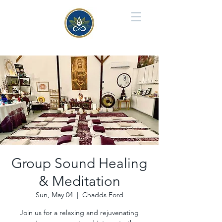
Group Sound Healing
& Meditation
Sun, May 04
  |  
Chadds Ford
Join us for a relaxing and rejuvenating