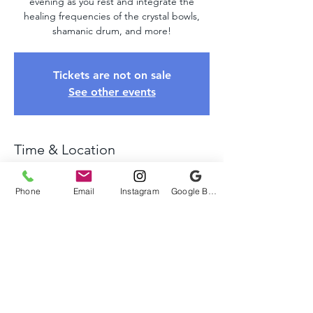
evening as you rest and integrate the
healing frequencies of the crystal bowls,
shamanic drum, and more!
Tickets are not on sale
See other events
Time & Location
May 04, 2025, 4:00 PM – 6:00 PM
Chadds Ford, 641 Webb Rd, Chadds Ford,
Phone
Email
Instagram
Google Business Profile
PA 19317, USA
About The Event
Come relax and unwind as we take you on 
a healing journey of sound using crystal 
bowls, tuning forks, shamanic drums, and 