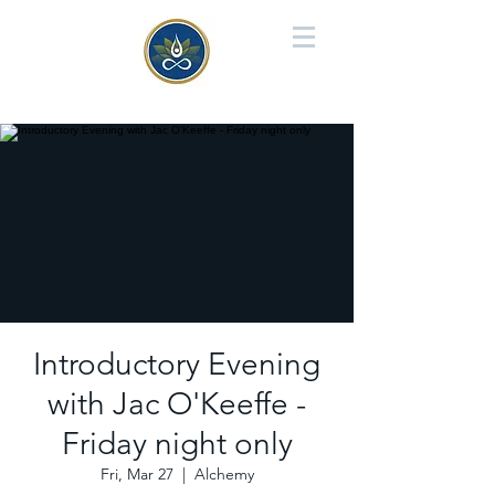
Introductory Evening
with Jac O'Keeffe -
Friday night only
Fri, Mar 27
  |  
Alchemy