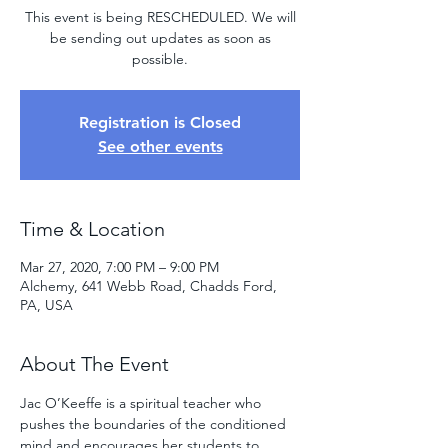
This event is being RESCHEDULED. We will
be sending out updates as soon as
possible.
Registration is Closed
See other events
Time & Location
Mar 27, 2020, 7:00 PM – 9:00 PM
Alchemy, 641 Webb Road, Chadds Ford,
PA, USA
About The Event
Jac O’Keeffe is a spiritual teacher who 
pushes the boundaries of the conditioned 
mind and encourages her students to 