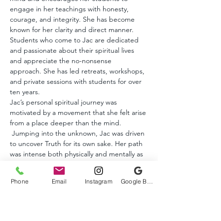
engage in her teachings with honesty, 
courage, and integrity. She has become 
known for her clarity and direct manner. 
Students who come to Jac are dedicated 
and passionate about their spiritual lives 
and appreciate the no-nonsense 
approach. She has led retreats, workshops, 
and private sessions with students for over 
ten years.
Jac’s personal spiritual journey was 
motivated by a movement that she felt arise 
from a place deeper than the mind. 
 Jumping into the unknown, Jac was driven 
to uncover Truth for its own sake. Her path 
was intense both physically and mentally as 
she challenged her habitual patterns and 
conditioning.
Phone
Email
Instagram
Google Business Profile
Post Awakening, Jac discovered the 
evolution of consciousness does not end 
with waking up. While many non-dual 
teachers say that enlightenment is the end 