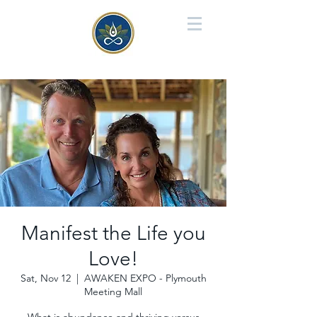
Manifest the Life you
Love!
Sat, Nov 12
  |  
AWAKEN EXPO - Plymouth
Meeting Mall