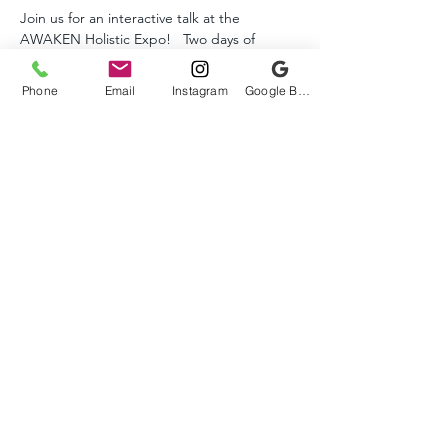
Join us for an interactive talk at the 
AWAKEN Holistic Expo!   Two days of 
lectures, workshops, and vendors all FREE. 
  See the website for details and the full 
Phone
Email
Instagram
Google Business Profile
schedule.  
AWAKEN EXPO WEBSITE
Tickets
Sale ended
Ticket type
FREE
More info
Price
$0.00