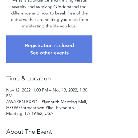
What is abundance and thriving versus
scarcity and surviving? Understand the
difference and how to break free of the
patterns that are holding you back from
manifesting the life you love.
Registration is closed
See other events
Time & Location
Nov 12, 2022, 1:00 PM – Nov 13, 2022, 1:30
PM
AWAKEN EXPO - Plymouth Meeting Mall,
500 W Germantown Pike, Plymouth
Meeting, PA 19462, USA
About The Event