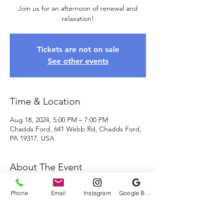
Join us for an afternoon of renewal and
Tickets are not on sale
See other events
Time & Location
Aug 18, 2024, 5:00 PM – 7:00 PM
Chadds Ford, 641 Webb Rd, Chadds Ford,
PA 19317, USA
About The Event
Come relax and let go of all your stress!
Phone
Email
Instagram
Google Business Profile
Immerse yourself in the amazing sounds of 
the quartz crystal bowls, sacred drums, 
rattles, and Tibetan singing bowls as we 