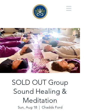
SOLD OUT Group
Sound Healing &
Meditation
Sun, Aug 18
  |  
Chadds Ford