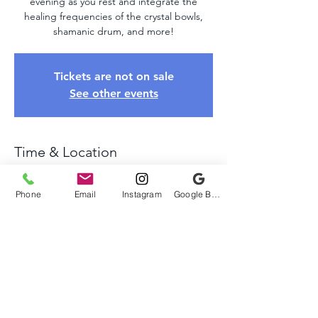
evening as you rest and integrate the
healing frequencies of the crystal bowls,
shamanic drum, and more!
Tickets are not on sale
See other events
Time & Location
Jul 06, 2025, 4:00 PM – 6:00 PM
Chadds Ford, 641 Webb Rd, Chadds Ford,
Phone
Email
Instagram
Google Business Profile
PA 19317, USA
About The Event
Come relax and unwind as we take you on 
a healing journey of sound using crystal 
bowls, tuning forks, shamanic drums, and 