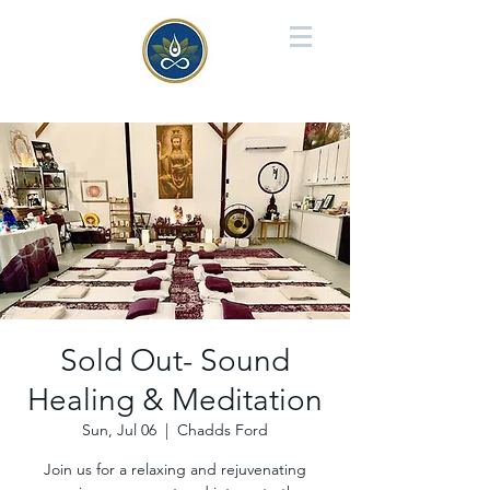
Sold Out- Sound
Healing & Meditation
Sun, Jul 06
  |  
Chadds Ford
Join us for a relaxing and rejuvenating