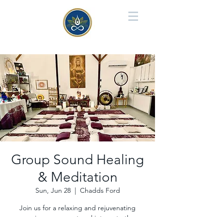
Group Sound Healing
& Meditation
Sun, Jun 28
  |  
Chadds Ford
Join us for a relaxing and rejuvenating