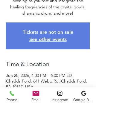
evening as you rest and integrate the
healing frequencies of the crystal bowls,
shamanic drum, and more!
Tickets are not on sale
See other events
Time & Location
Jun 28, 2026, 4:00 PM – 6:00 PM EDT
Chadds Ford, 641 Webb Rd, Chadds Ford,
PA 19317, USA
Phone
Email
Instagram
Google Business Profile
About The Event
Come relax and unwind as we take you on 
a healing journey of sound using the crystal 
bowls, tuning forks, shamanic drums, and 