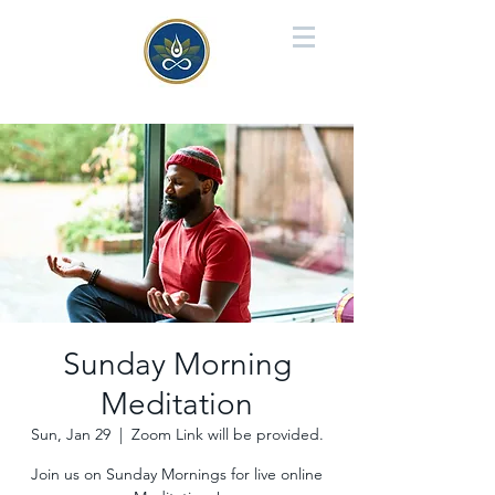
Sunday Morning
Meditation
Sun, Jan 29
  |  
Zoom Link will be provided.
Join us on Sunday Mornings for live online