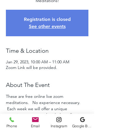
Meditations!
Registration is closed
See other events
Time & Location
Jan 29, 2023, 10:00 AM – 11:00 AM
Zoom Link will be provided.
About The Event
These are free online live zoom 
meditations.   No experience necessary. 
 Each week we will offer a unique 
experience as we work with the collective 
energies to assist humanity and the planet 
Phone
Email
Instagram
Google Business Profile
throught these amazing times.  