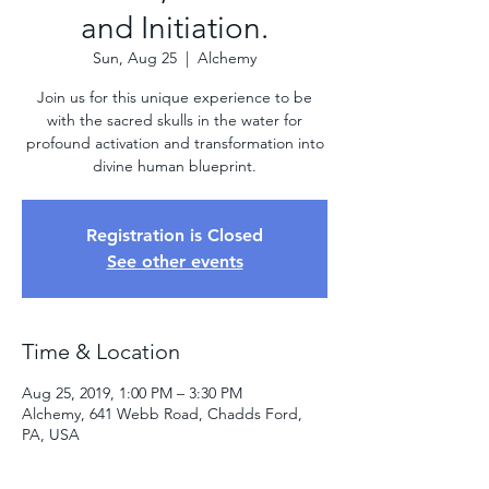
and Initiation.
Sun, Aug 25
  |  
Alchemy
Join us for this unique experience to be
with the sacred skulls in the water for
profound activation and transformation into
divine human blueprint.
Registration is Closed
See other events
Time & Location
Aug 25, 2019, 1:00 PM – 3:30 PM
Alchemy, 641 Webb Road, Chadds Ford,
PA, USA