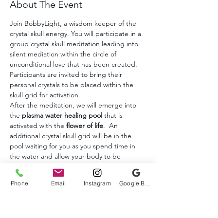
About The Event
Join BobbyLight, a wisdom keeper of the 
crystal skull energy. You will participate in a 
group crystal skull meditation leading into 
silent mediation within the circle of 
unconditional love that has been created. 
Participants are invited to bring their 
personal crystals to be placed within the 
skull grid for activation. 
After the meditation, we will emerge into 
the 
plasma water healing pool 
that is 
activated with the 
flower of life
.  An 
additional crystal skull grid will be in the 
pool waiting for you as you spend time in 
the water and allow your body to be 
transformed into a higher state of 
consciousness.
Phone
Email
Instagram
Google Business Profile
Crystal skulls and other crystals will be 
available for purchase to take with you.
A born healer, BobbyLight began 
awakening to his healing abilities as a teen. 