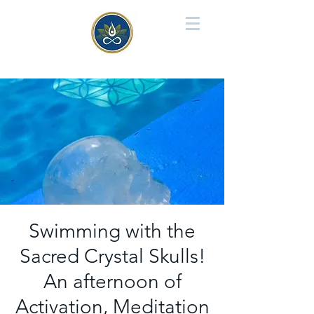
Swimming with the
Sacred Crystal Skulls!
An afternoon of
Activation, Meditation