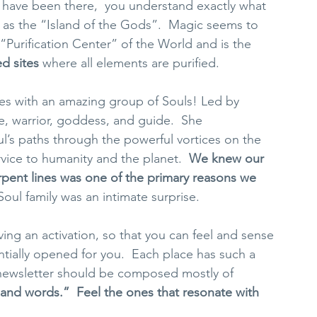
u have been there,  you understand exactly what 
to as the “Island of the Gods”.  Magic seems to 
“Purification Center” of the World and is the 
ed sites
 where all elements are purified.  
ites with an amazing group of Souls! Led by 
fe, warrior, goddess, and guide.  She 
’s paths through the powerful vortices on the 
ice to humanity and the planet.  
We knew our 
pent lines was one of the primary reasons we 
Soul family was an intimate surprise. 
ng an activation, so that you can feel and sense 
ntially opened for you.  Each place has such a 
s newsletter should be composed mostly of 
sand words.”  Feel the ones that resonate with 