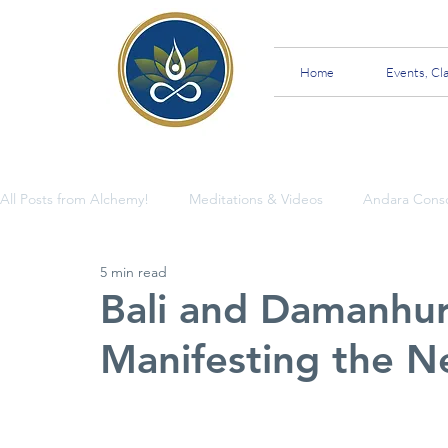
Home
Events, Cl
All Posts from Alchemy!
Meditations & Videos
Andara Cons
5 min read
Insights and Teachings
Bali and Damanhur:
Manifesting the N