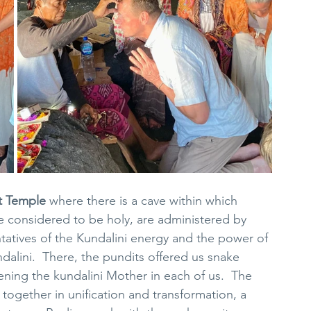
t Temple
 where there is a cave within which 
e considered to be holy, are administered by 
tatives of the Kundalini energy and the power of 
ndalini.  There, the pundits offered us snake 
ning the kundalini Mother in each of us.  The 
together in unification and transformation, a 