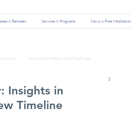
asses & Retreats
Services & Programs
News & Free Meditatio
ciousness
Sacred Site Videos and Teachings
 Insights in
ew Timeline