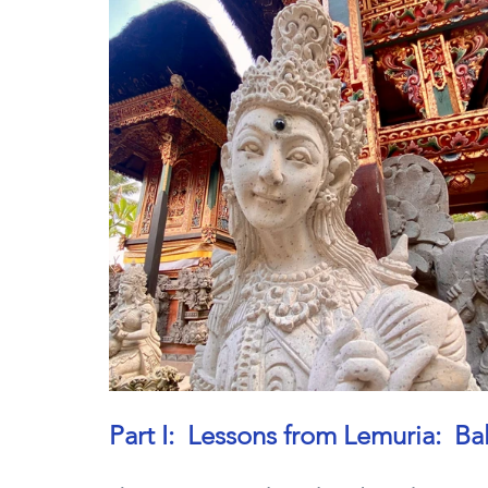
Part I:  Lessons from Lemuria:  B