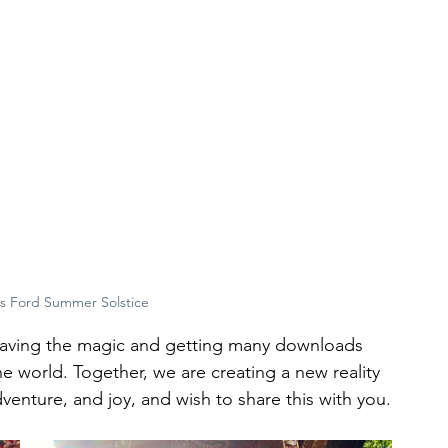
s Ford Summer Solstice
aving the magic and getting many downloads 
e world. Together, we are creating a new reality 
enture, and joy, and wish to share this with you.