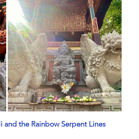
ali and the Rainbow Serpent Lines