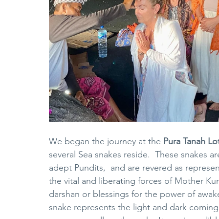
We began the journey at the 
Pura Tanah Lo
several Sea snakes reside.  These snakes ar
adept Pundits,  and are revered as represen
the vital and liberating forces of Mother Ku
darshan or blessings for the power of awake
snake represents the light and dark coming 