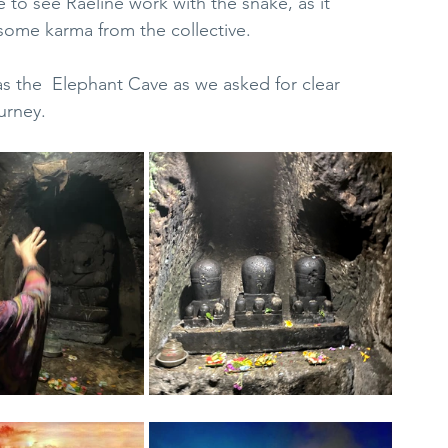
e to see Raeline work with the snake, as it 
some karma from the collective.
as the  Elephant Cave as we asked for clear 
urney.