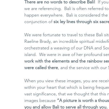
There are no words to describe Bali!
  If yo
we are referencing.  Bali is often referred 
happen everywhere.  Bali is considered the 
conjunction of 
six ley lines through six sacr
We were fortunate to travel to these Bali s
Raeline Brady, an incredible spiritual midwi
orchestrated a weaving of our DNA and Soul
island. 
We were in awe of her profound serv
work with the elements and the rainbow ser
were called there
, and the service with our 
When you view these images, you are receivi
within your heart that which is being freque
vast significance, that we thought that thi
images because 
“A picture is worth a thou
you and allow Bali to serve all through you. 