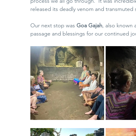
process we all go through.  It was incredibl
released its deadly venom and transmuted 
Our next stop was 
Goa Gajah
, also known 
passage and blessings for our continued jo