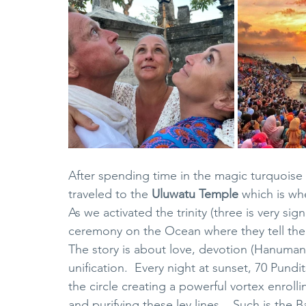
After spending time in the magic turquoise
traveled to the 
Uluwatu Temple
 which is wh
As we activated the trinity (three is very sign
ceremony on the Ocean where they tell the 
The story is about love, devotion (Hanuman)
unification.  Every night at sunset, 70 Pundit
the circle creating a powerful vortex enroll
and purifying these ley lines.   Such is the B