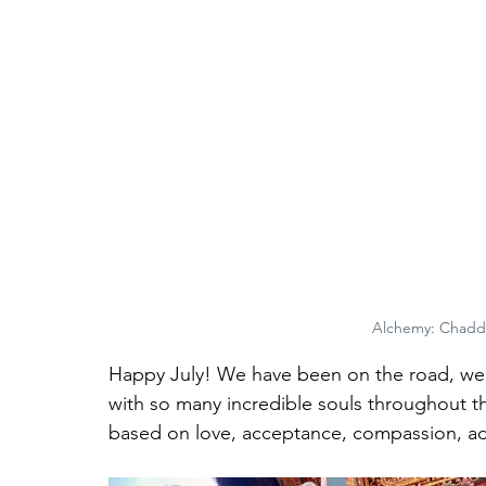
Alchemy: Chadd
Happy July! We have been on the road, we
with so many incredible souls throughout th
based on love, acceptance, compassion, adv