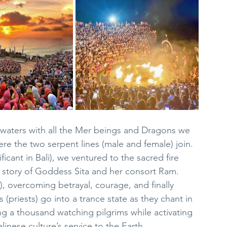
 waters with all the Mer beings and Dragons we 
ere the two serpent lines (male and female) join.  
ificant in Bali), we ventured to the sacred fire 
story of Goddess Sita and her consort Ram.  
, overcoming betrayal, courage, and finally 
s (priests) go into a trance state as they chant in 
ing a thousand watching pilgrims while activating 
alinese culture’s service to the Earth.  