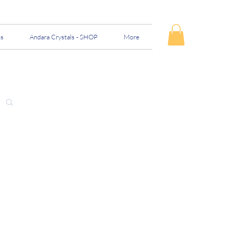
ns
Andara Crystals - SHOP
More