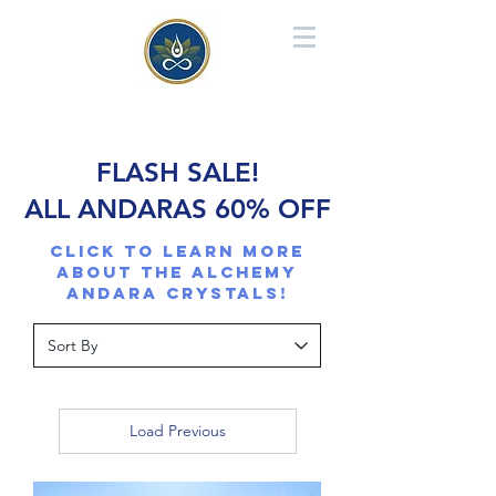
FLASH SALE!
ALL ANDARAS 60% OFF
Click to learn more
about the Alchemy
Andara CRYSTALS!
Load Previous