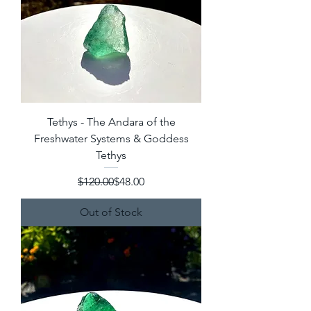
Tethys - The Andara of the
Freshwater Systems & Goddess
Tethys
Regular Price
Sale Price
$120.00
$48.00
Out of Stock