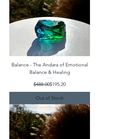
Balance - The Andara of Emotional
Balance & Healing
Regular Price
Sale Price
$488.00
$195.20
Out of Stock