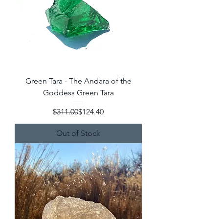
Green Tara - The Andara of the
Goddess Green Tara
Regular Price
Sale Price
$311.00
$124.40
Out of Stock