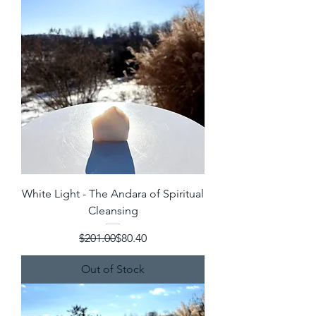
White Light - The Andara of Spiritual
Cleansing
Regular Price
Sale Price
$201.00
$80.40
Out of Stock