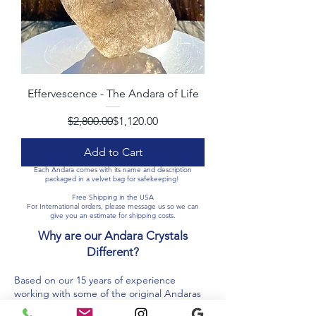
Effervescence - The Andara of Life
Regular Price
Sale Price
$2,800.00
$1,120.00
Add to Cart
Each Andara comes with its name and description
packaged in a velvet bag for safekeeping!
Free Shipping in the USA
For International orders, please message us so we can
give you an estimate for shipping costs.​​
Why are our Andara Crystals
Different?
Based on our 15 years of experience
working with some of the original Andaras
from Lady Nellie’s Land, we use great