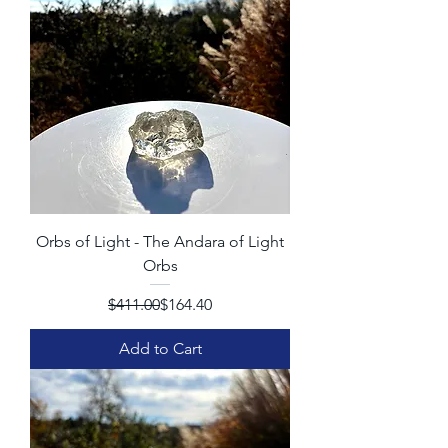
Orbs of Light - The Andara of Light
Orbs
Regular Price
Sale Price
$411.00
$164.40
Add to Cart