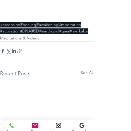
#ascension
#healing
#awakening
#meditation
#activation
#DNA
#5D
#earthgrid
#gaia
#merkaba
Meditations & Videos
See All
Recent Posts