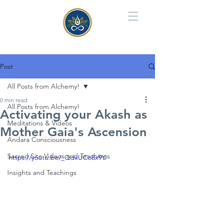
Post
All Posts from Alchemy!
0 min read
All Posts from Alchemy!
Activating your Akash as
Meditations & Videos
Mother Gaia's Ascension
Andara Consciousness
Sacred Site Videos and Teachings
https://youtu.be/_QdxUCo8x9Y
Insights and Teachings