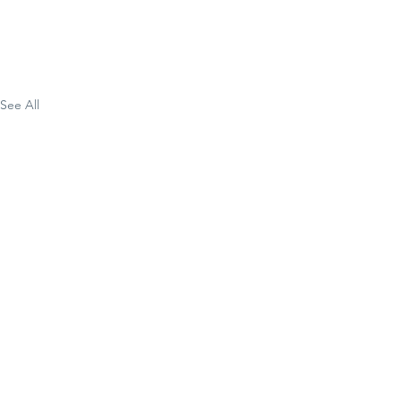
See All