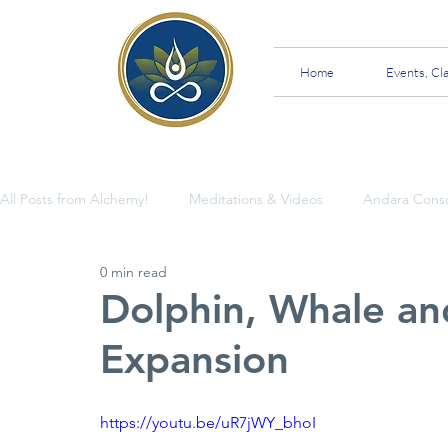
Home
Events, Cl
All Posts from Alchemy!
Meditations & Videos
Andara Cons
0 min read
Insights and Teachings
Dolphin, Whale an
Expansion
https://youtu.be/uR7jWY_bhoI