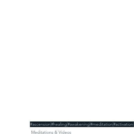
#ascension
#healing
#awakening
#meditation
#activation
Meditations & Videos