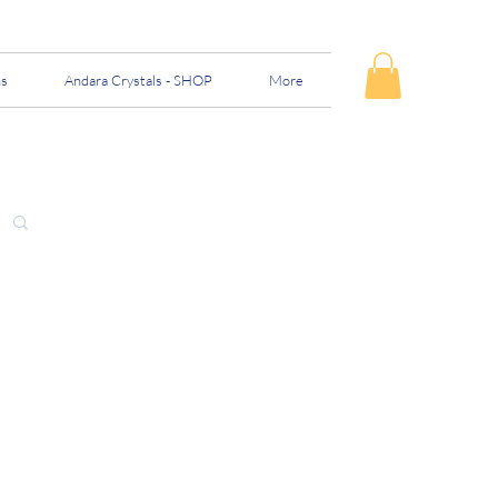
ns
Andara Crystals - SHOP
More