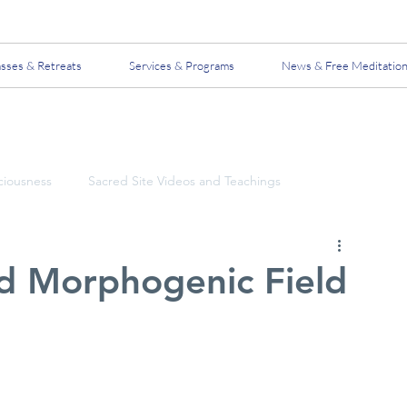
asses & Retreats
Services & Programs
News & Free Meditatio
ciousness
Sacred Site Videos and Teachings
d Morphogenic Field