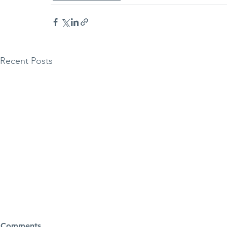
Recent Posts
Halo Torus 
Comments