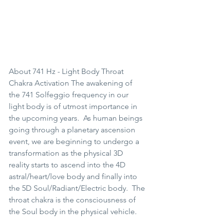
About 741 Hz - Light Body Throat 
Chakra Activation The awakening of 
the 741 Solfeggio frequency in our 
light body is of utmost importance in 
the upcoming years.  As human beings 
going through a planetary ascension 
event, we are beginning to undergo a 
transformation as the physical 3D 
reality starts to ascend into the 4D 
astral/heart/love body and finally into 
the 5D Soul/Radiant/Electric body.  The 
throat chakra is the consciousness of 
the Soul body in the physical vehicle.  