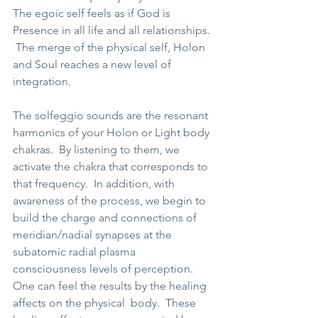
The egoic self feels as if God is 
Presence in all life and all relationships. 
 The merge of the physical self, Holon 
and Soul reaches a new level of 
integration.   
The solfeggio sounds are the resonant 
harmonics of your Holon or Light body 
chakras.  By listening to them, we 
activate the chakra that corresponds to 
that frequency.  In addition, with 
awareness of the process, we begin to 
build the charge and connections of 
meridian/nadial synapses at the 
subatomic radial plasma 
consciousness levels of perception.  
One can feel the results by the healing 
affects on the physical  body.  These 