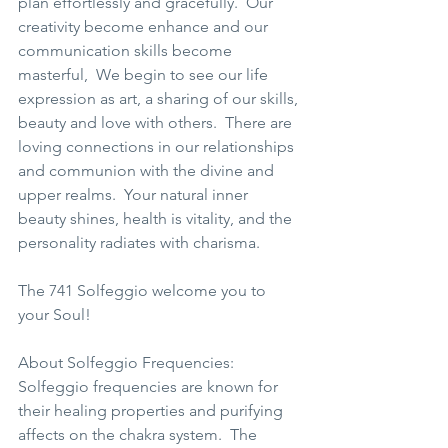
plan effortlessly and gracefully.  Our 
creativity become enhance and our 
communication skills become 
masterful,  We begin to see our life 
expression as art, a sharing of our skills, 
beauty and love with others.  There are 
loving connections in our relationships 
and communion with the divine and 
upper realms.  Your natural inner 
beauty shines, health is vitality, and the 
personality radiates with charisma.  
The 741 Solfeggio welcome you to 
your Soul!  
About Solfeggio Frequencies: 
Solfeggio frequencies are known for 
their healing properties and purifying 
affects on the chakra system.  The 