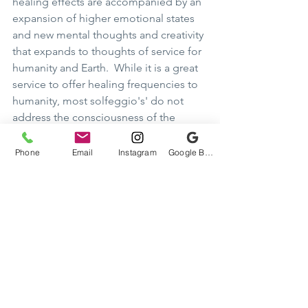
healing effects are accompanied by an 
expansion of higher emotional states 
and new mental thoughts and creativity 
that expands to thoughts of service for 
humanity and Earth.  While it is a great 
service to offer healing frequencies to 
humanity, most solfeggio's' do not 
address the consciousness of the 
Higher Self that is the real cause and 
effect of the benefits received at the 
Phone
Email
Instagram
Google Business Profile
physical level.   
It is the light body of the 4th 
dimensional Higher Self that the 
solfeggio frequencies are aligning 
with.  It is the relationship of the Higher 
Self that we are to focus our objective 
upon.  All healing and benefits 
otherwise derived are from the 