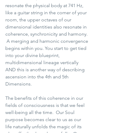
resonate the physical body at 741 Hz, 
like a guitar string in the corner of your 
room, the upper octaves of our 
dimensional identities also resonate in 
coherence, synchronicity and harmony. 
 A merging and harmonic convergence 
begins within you. You start to get tied 
into your divine blueprint, 
multidimensional lineage vertically 
AND this is another way of describing 
ascension into the 4th and 5th 
Dimensions.  
The benefits of this coherence in our 
fields of consciousness is that we feel 
well-being all the time.  Our Soul 
purpose becomes clear to us as our 
life naturally unfolds the magic of its 