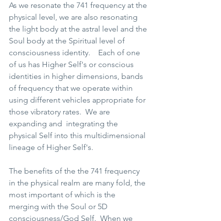
As we resonate the 741 frequency at the 
physical level, we are also resonating 
the light body at the astral level and the 
Soul body at the Spiritual level of 
consciousness identity.    Each of one 
of us has Higher Self's or conscious 
identities in higher dimensions, bands 
of frequency that we operate within 
using different vehicles appropriate for 
those vibratory rates.  We are 
expanding and  integrating the 
physical Self into this multidimensional 
lineage of Higher Self's. 
The benefits of the the 741 frequency 
in the physical realm are many fold, the 
most important of which is the 
merging with the Soul or 5D 
consciousness/God Self.  When we 