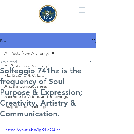
Post
All Posts from Alchemy!
3 min read
All Posts from Alchemy!
Solfeggio 741hz is the
Meditations & Videos
frequency of Soul
Andara Consciousness
Purpose & Expression;
Sacred Site Videos and Teachings
Creativity, Artistry &
Insights and Teachings
Communication.
https://youtu.be/Igr2LZOJjhs