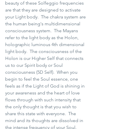
beauty of these Solfeggio frequencies 
are that they are designed to activate 
your Light body.  The chakra system are 
the human being's multidimensional 
consciousness system.  The Mayans 
refer to the light body as the Holon, 
holographic luminous 4th dimensional  
light body.  The consciousness of the 
Holon is our Higher Self that connects 
us to our Spirit body or Soul 
consciousness (5D Self).  When you 
begin to feel the Soul essence, one 
feels as if the Light of God is shining in 
your awareness and the heart of love 
flows through with such intensity that 
the only thought is that you wish to 
share this state with everyone.  The 
mind and its thoughts are dissolved in 
the intense frequency of your Soul.  